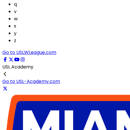
q
v
w
x
y
z
Go to USLWLeague.com
USL Academy
Go to USL-Academy.com