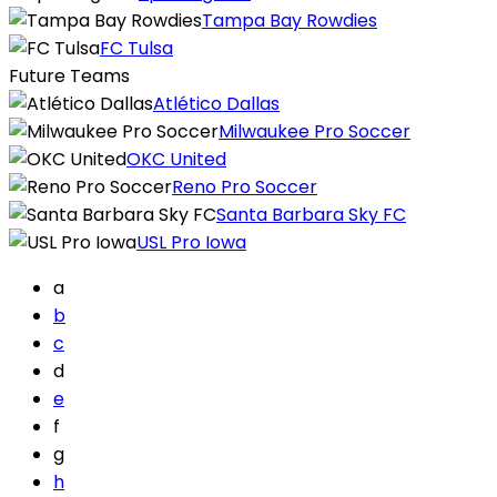
Tampa Bay Rowdies
FC Tulsa
Future Teams
Atlético Dallas
Milwaukee Pro Soccer
OKC United
Reno Pro Soccer
Santa Barbara Sky FC
USL Pro Iowa
a
b
c
d
e
f
g
h