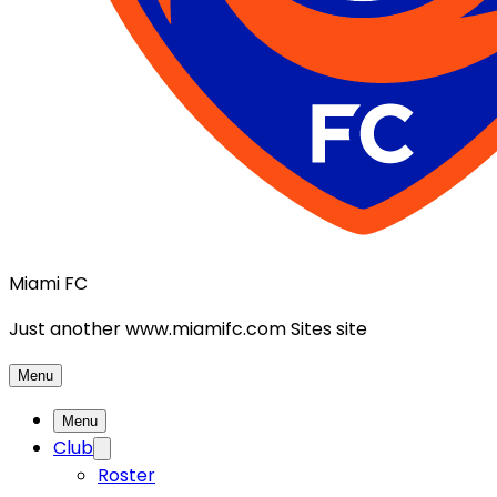
Miami FC
Just another www.miamifc.com Sites site
Menu
Menu
Club
Roster