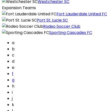
Westchester SC
Expansion Teams
Fort Lauderdale United FC
Port St. Lucie SC
Rodeo Soccer Club
Sporting Cascades FC
a
b
c
d
e
f
g
h
i
j
k
l