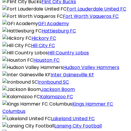
Flint City Bucks
Fort Lauderdale United FC
Fort Worth Vaqueros FC
GFI Academy
Hattiesburg FC
Hickory FC
Hill City FC
Hill Country Lobos
Houston FC
Hudson Valley Hammers
Inter Gainesville KF
Ironbound SC
Jackson Boom
Kalamazoo FC
Kings Hammer FC
Columbus
Lakeland United FC
Lansing City Football