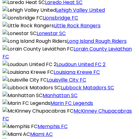
Laredo Heat SC
Lehigh Valley United
Lionsbridge FC
Little Rock Rangers
Lonestar SC
Long Island Rough Riders
Lorain County Leviathan
FC
Loudoun United FC 2
Louisiana Krewe FC
Louisville City FC
Lubbock Matadors SC
Manhattan SC
Marin FC Legends
McKinney Chupacabras
FC
Memphis FC
Miami AC