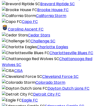
Brevard Riptide SC
Brooke House FC
California Storm
Capo FC
Carolina Ascent FC
Cedar Stars
Challenge SC
Charlotte Eagles
Charlottesville Blues FC
Chattanooga Red
Wolves SC
CISA
Cleveland Force SC
Colorado Storm
Dayton Dutch Lions FC
Detroit City FC
Eagle FC