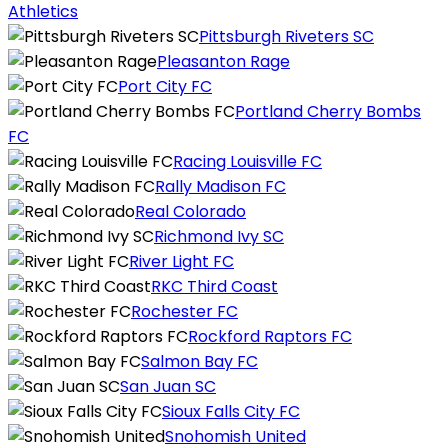
Athletics
Pittsburgh Riveters SC
Pleasanton Rage
Port City FC
Portland Cherry Bombs
FC
Racing Louisville FC
Rally Madison FC
Real Colorado
Richmond Ivy SC
River Light FC
RKC Third Coast
Rochester FC
Rockford Raptors FC
Salmon Bay FC
San Juan SC
Sioux Falls City FC
Snohomish United