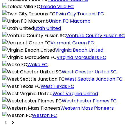
Toledo Villa FC
Twin City Toucans FC
Union FC Macomb
Utah United
Ventura County Fusion SC
Vermont Green FC
Virginia Beach United
Virginia Marauders FC
Wake FC
West Chester United SC
West Seattle Junction FC
West Texas FC
West Virginia United
Westchester Flames FC
Western Mass Pioneers
Weston FC