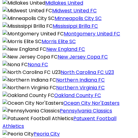
Midlakes United
Midwest United FC
Minneapolis City SC
Mississippi Brilla FC
Montgomery United FC
Morris Elite SC
New England FC
New Jersey Copa FC
Nona FC
North Carolina FC U23
Northern Indiana FC
Northern Virginia FC
Oakland County FC
Ocean City Nor'Easters
Pennsylvania Classics
Patuxent Football
Athletics
Peoria City