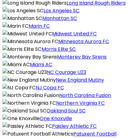
Long Island Rough Riders
Los Angeles SC
Manhattan SC
Marin FC
Midwest United FC
Minnesota Aurora FC
Morris Elite SC
Monterey Bay Sirens
Miami AC
NC Courage U23
New England Mutiny
NJ Copa FC
North Carolina Fusion
Northern Virginia FC
Oakland Soul SC
One Knoxville
Paisley Athletic FC
Patuxent Football