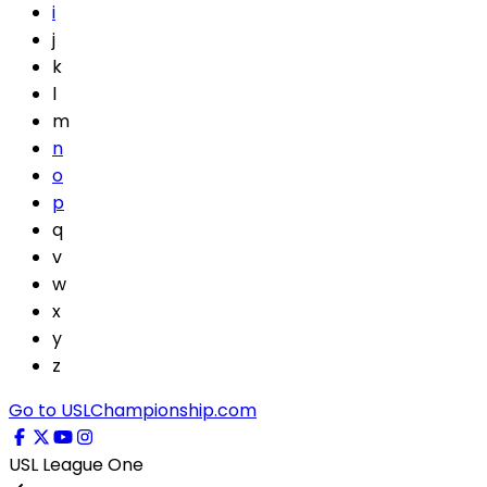
i
j
k
l
m
n
o
p
q
v
w
x
y
z
Go to USLChampionship.com
USL League One