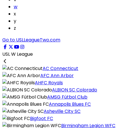
w
x
y
z
Go to USLLeagueTwo.com
USL W League
AC Connecticut
AFC Ann Arbor
AHFC Royals
ALBION SC Colorado
AMSG Fútbol Club
Annapolis Blues FC
Asheville City SC
Bigfoot FC
Birmingham Legion WFC