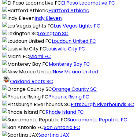
El Paso Locomotive FC
Hartford Athletic
Indy Eleven
Las Vegas Lights FC
Lexington SC
Loudoun United FC
Louisville City FC
Miami FC
Monterey Bay FC
New Mexico United
Oakland Roots SC
Orange County SC
Phoenix Rising FC
Pittsburgh Riverhounds SC
Rhode Island FC
Sacramento Republic FC
San Antonio FC
Sporting JAX