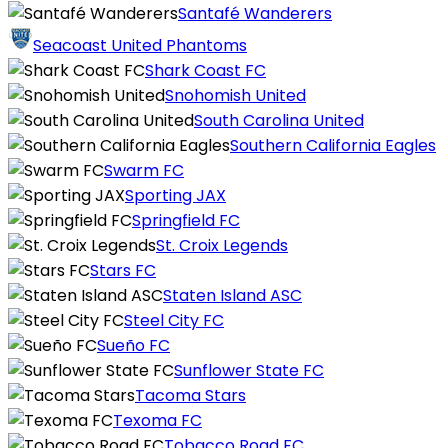
Santafé Wanderers
Seacoast United Phantoms
Shark Coast FC
Snohomish United
South Carolina United
Southern California Eagles
Swarm FC
Sporting JAX
Springfield FC
St. Croix Legends
Stars FC
Staten Island ASC
Steel City FC
Sueño FC
Sunflower State FC
Tacoma Stars
Texoma FC
Tobacco Road FC