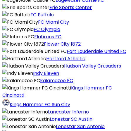
Edgewater Castle FC
Erie Sports Center
FC Buffalo
FC Miami City
FC Olympia
Flatirons FC
Flower City 1872
Fort Lauderdale United FC
Hartford Athletic
Hudson Valley Crusaders
Indy Eleven
Kalamazoo FC
Kings Hammer FC
Cincinatti
Kings Hammer FC Sun City
Lancaster Inferno
Lonestar SC Austin
Lonestar San Antonio