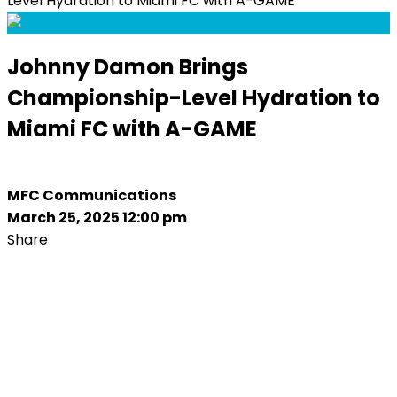
Level Hydration to Miami FC with A-GAME
Johnny Damon Brings
Championship-Level Hydration to
Miami FC with A-GAME
MFC Communications
March 25, 2025 12:00 pm
Share