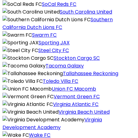
SoCal Reds FC
South Carolina United
Southern
California Dutch Lions FC
Swarm FC
Sporting JAX
Steel City FC
Stockton Cargo SC
Tacoma Galaxy
Tallahassee Reckoning
Toledo Villa FC
Union FC Macomb
Vermont Green FC
Virginia Atlantic FC
Virginia Beach United
Virginia
Development Academy
Wake FC