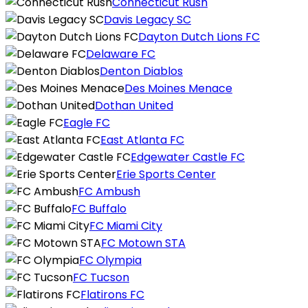
Connecticut Rush
Davis Legacy SC
Dayton Dutch Lions FC
Delaware FC
Denton Diablos
Des Moines Menace
Dothan United
Eagle FC
East Atlanta FC
Edgewater Castle FC
Erie Sports Center
FC Ambush
FC Buffalo
FC Miami City
FC Motown STA
FC Olympia
FC Tucson
Flatirons FC