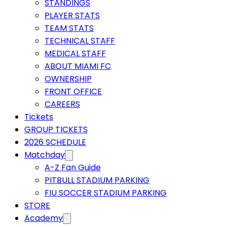
STANDINGS
PLAYER STATS
TEAM STATS
TECHNICAL STAFF
MEDICAL STAFF
ABOUT MIAMI FC
OWNERSHIP
FRONT OFFICE
CAREERS
Tickets
GROUP TICKETS
2026 SCHEDULE
Matchday
A-Z Fan Guide
PITBULL STADIUM PARKING
FIU SOCCER STADIUM PARKING
STORE
Academy