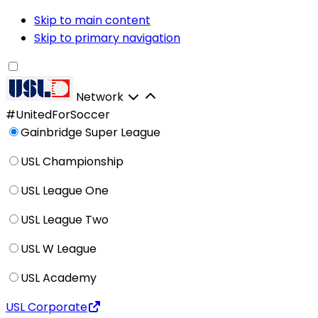
Skip to main content
Skip to primary navigation
Network
#UnitedForSoccer
Gainbridge Super League
USL Championship
USL League One
USL League Two
USL W League
USL Academy
USL Corporate