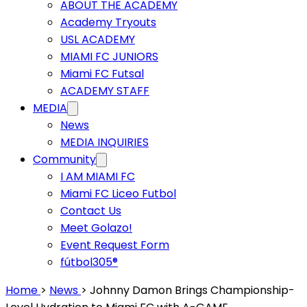
ABOUT THE ACADEMY
Academy Tryouts
USL ACADEMY
MIAMI FC JUNIORS
Miami FC Futsal
ACADEMY STAFF
MEDIA
News
MEDIA INQUIRIES
Community
I AM MIAMI FC
Miami FC Liceo Futbol
Contact Us
Meet Golazo!
Event Request Form
fútbol305®
Home
>
News
>
Johnny Damon Brings Championship-