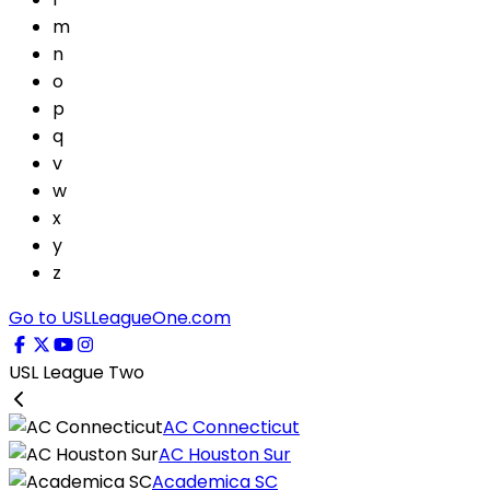
m
n
o
p
q
v
w
x
y
z
Go to USLLeagueOne.com
USL League Two
AC Connecticut
AC Houston Sur
Academica SC