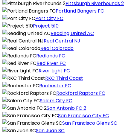
Pittsburgh Riverhounds 2
Portland Bangers FC
Port City FC
Project 510
Reading United AC
Real Central NJ
Real Colorado
Redlands FC
Red River FC
River Light FC
RKC Third Coast
Rochester FC
Rockford Raptors FC
Salem City FC
San Antonio FC 2
San Francisco City FC
San Francisco Glens SC
San Juan SC