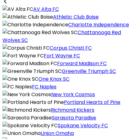
AV Alta FC
Athletic Club Boise
Charlotte Independence
Chattanooga Red
Wolves SC
Corpus Christi FC
Fort Wayne FC
Forward Madison FC
Greenville Triumph SC
One Knox SC
FC Naples
New York Cosmos
Portland Hearts of Pine
Richmond Kickers
Sarasota Paradise
Spokane Velocity FC
Union Omaha