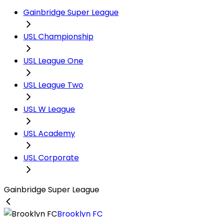
Gainbridge Super League
USL Championship
USL League One
USL League Two
USL W League
USL Academy
USL Corporate
Gainbridge Super League
Brooklyn FC