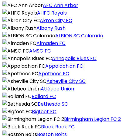
AFC Ann Arbor
AHFC Royals
Akron City FC
Albany Rush
ALBION SC Colorado
Almaden FC
AMSG FC
Annapolis Blues FC
Appalachian FC
Apotheos FC
Asheville City SC
Atlético Unión
Ballard FC
Bethesda SC
Bigfoot FC
Birmingham Legion FC 2
Black Rock FC
Boston Bolts