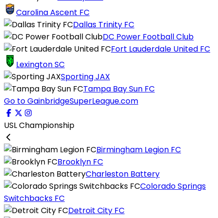
Carolina Ascent FC
Dallas Trinity FC
DC Power Football Club
Fort Lauderdale United FC
Lexington SC
Sporting JAX
Tampa Bay Sun FC
Go to GainbridgeSuperLeague.com
USL Championship
Birmingham Legion FC
Brooklyn FC
Charleston Battery
Colorado Springs
Switchbacks FC
Detroit City FC