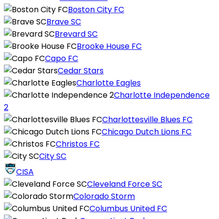
Boston City FC
Brave SC
Brevard SC
Brooke House FC
Capo FC
Cedar Stars
Charlotte Eagles
Charlotte Independence
2
Charlottesville Blues FC
Chicago Dutch Lions FC
Christos FC
City SC
CISA
Cleveland Force SC
Colorado Storm
Columbus United FC