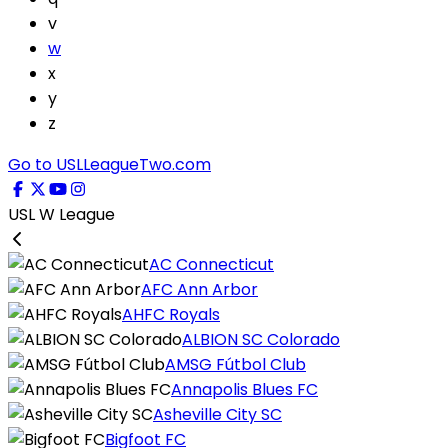
v
w
x
y
z
Go to USLLeagueTwo.com
USL W League
AC Connecticut
AFC Ann Arbor
AHFC Royals
ALBION SC Colorado
AMSG Fútbol Club
Annapolis Blues FC
Asheville City SC
Bigfoot FC