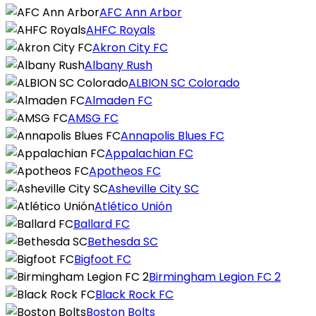
AFC Ann Arbor
AHFC Royals
Akron City FC
Albany Rush
ALBION SC Colorado
Almaden FC
AMSG FC
Annapolis Blues FC
Appalachian FC
Apotheos FC
Asheville City SC
Atlético Unión
Ballard FC
Bethesda SC
Bigfoot FC
Birmingham Legion FC 2
Black Rock FC
Boston Bolts