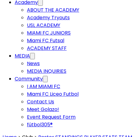
Academy
ABOUT THE ACADEMY
Academy Tryouts
USL ACADEMY
MIAMI FC JUNIORS
Miami FC Futsal
ACADEMY STAFF
MEDIA
News
MEDIA INQUIRIES
Community
I AM MIAMI FC
Miami FC Liceo Futbol
Contact Us
Meet Golazo!
Event Request Form
fútbol305®