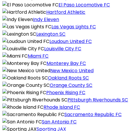
El Paso Locomotive FC
Hartford Athletic
Indy Eleven
Las Vegas Lights FC
Lexington SC
Loudoun United FC
Louisville City FC
Miami FC
Monterey Bay FC
New Mexico United
Oakland Roots SC
Orange County SC
Phoenix Rising FC
Pittsburgh Riverhounds SC
Rhode Island FC
Sacramento Republic FC
San Antonio FC
Sporting JAX