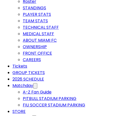
Roster
STANDINGS
PLAYER STATS
TEAM STATS
TECHNICAL STAFF
MEDICAL STAFF
ABOUT MIAMI FC
OWNERSHIP
FRONT OFFICE
CAREERS
Tickets
GROUP TICKETS
2026 SCHEDULE
Matchday
A-Z Fan Guide
PITBULL STADIUM PARKING
FIU SOCCER STADIUM PARKING
STORE