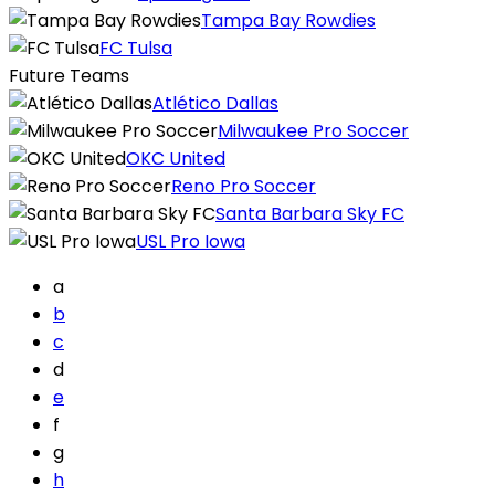
Tampa Bay Rowdies
FC Tulsa
Future Teams
Atlético Dallas
Milwaukee Pro Soccer
OKC United
Reno Pro Soccer
Santa Barbara Sky FC
USL Pro Iowa
a
b
c
d
e
f
g
h