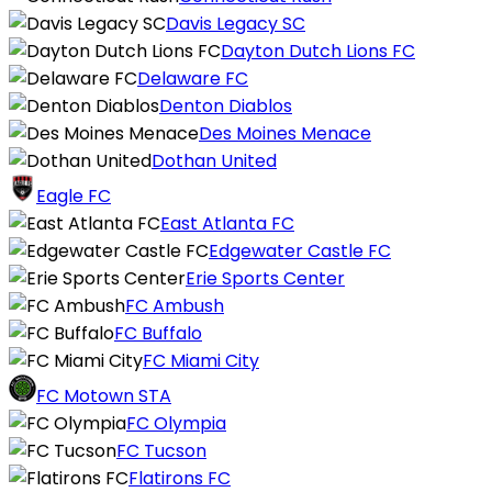
Davis Legacy SC
Dayton Dutch Lions FC
Delaware FC
Denton Diablos
Des Moines Menace
Dothan United
Eagle FC
East Atlanta FC
Edgewater Castle FC
Erie Sports Center
FC Ambush
FC Buffalo
FC Miami City
FC Motown STA
FC Olympia
FC Tucson
Flatirons FC