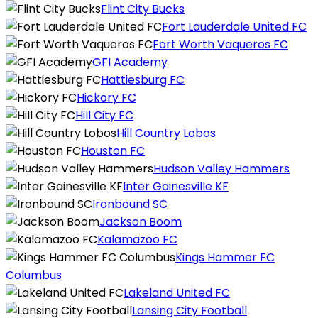
Flint City Bucks
Fort Lauderdale United FC
Fort Worth Vaqueros FC
GFI Academy
Hattiesburg FC
Hickory FC
Hill City FC
Hill Country Lobos
Houston FC
Hudson Valley Hammers
Inter Gainesville KF
Ironbound SC
Jackson Boom
Kalamazoo FC
Kings Hammer FC
Columbus
Lakeland United FC
Lansing City Football