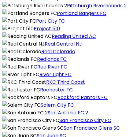
Pittsburgh Riverhounds 2
Portland Bangers FC
Port City FC
Project 510
Reading United AC
Real Central NJ
Real Colorado
Redlands FC
Red River FC
River Light FC
RKC Third Coast
Rochester FC
Rockford Raptors FC
Salem City FC
San Antonio FC 2
San Francisco City FC
San Francisco Glens SC
San Juan SC