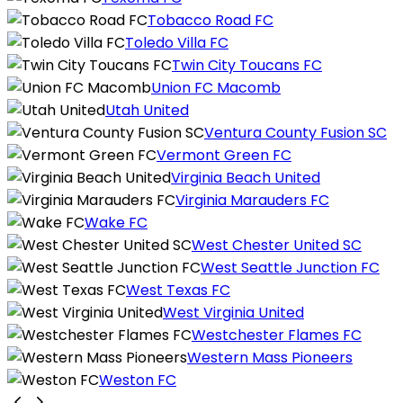
Tobacco Road FC
Toledo Villa FC
Twin City Toucans FC
Union FC Macomb
Utah United
Ventura County Fusion SC
Vermont Green FC
Virginia Beach United
Virginia Marauders FC
Wake FC
West Chester United SC
West Seattle Junction FC
West Texas FC
West Virginia United
Westchester Flames FC
Western Mass Pioneers
Weston FC