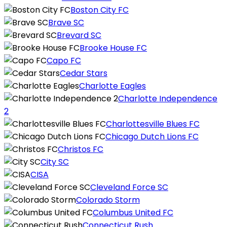
Boston City FC
Brave SC
Brevard SC
Brooke House FC
Capo FC
Cedar Stars
Charlotte Eagles
Charlotte Independence
2
Charlottesville Blues FC
Chicago Dutch Lions FC
Christos FC
City SC
CISA
Cleveland Force SC
Colorado Storm
Columbus United FC
Connecticut Rush