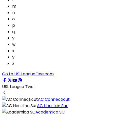
m
n
o
p
q
v
w
x
y
z
Go to USLLeagueOne.com
USL League Two
AC Connecticut
AC Houston Sur
Academica SC