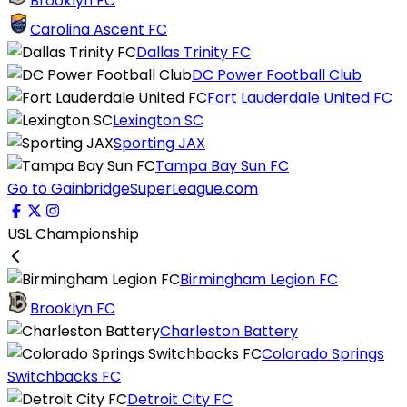
Brooklyn FC
Carolina Ascent FC
Dallas Trinity FC
DC Power Football Club
Fort Lauderdale United FC
Lexington SC
Sporting JAX
Tampa Bay Sun FC
Go to GainbridgeSuperLeague.com
USL Championship
Birmingham Legion FC
Brooklyn FC
Charleston Battery
Colorado Springs
Switchbacks FC
Detroit City FC