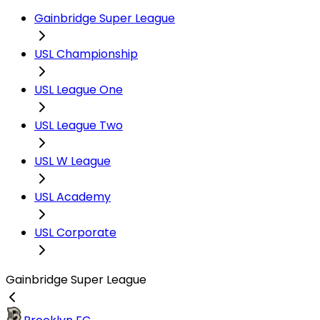
Gainbridge Super League
USL Championship
USL League One
USL League Two
USL W League
USL Academy
USL Corporate
Gainbridge Super League