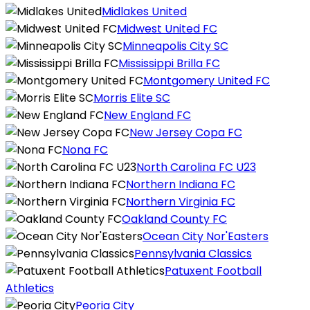
Midlakes United
Midwest United FC
Minneapolis City SC
Mississippi Brilla FC
Montgomery United FC
Morris Elite SC
New England FC
New Jersey Copa FC
Nona FC
North Carolina FC U23
Northern Indiana FC
Northern Virginia FC
Oakland County FC
Ocean City Nor'Easters
Pennsylvania Classics
Patuxent Football
Athletics
Peoria City