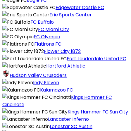
Eagle FC
Edgewater Castle FC
Erie Sports Center
FC Buffalo
FC Miami City
FC Olympia
Flatirons FC
Flower City 1872
Fort Lauderdale United FC
Hartford Athletic
Hudson Valley Crusaders
Indy Eleven
Kalamazoo FC
Kings Hammer FC
Cincinatti
Kings Hammer FC Sun City
Lancaster Inferno
Lonestar SC Austin