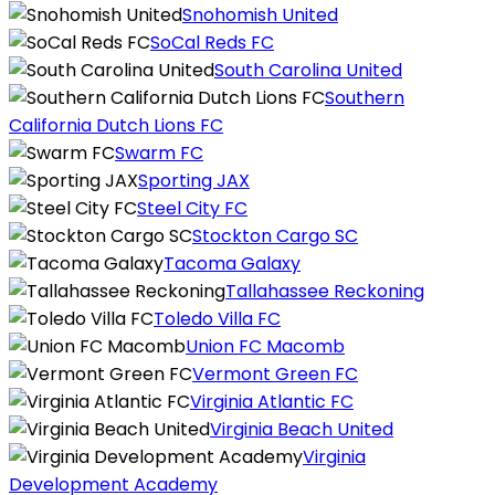
Snohomish United
SoCal Reds FC
South Carolina United
Southern
California Dutch Lions FC
Swarm FC
Sporting JAX
Steel City FC
Stockton Cargo SC
Tacoma Galaxy
Tallahassee Reckoning
Toledo Villa FC
Union FC Macomb
Vermont Green FC
Virginia Atlantic FC
Virginia Beach United
Virginia
Development Academy