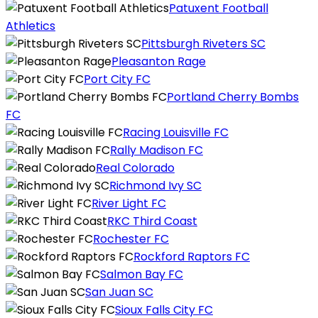
Patuxent Football
Athletics
Pittsburgh Riveters SC
Pleasanton Rage
Port City FC
Portland Cherry Bombs
FC
Racing Louisville FC
Rally Madison FC
Real Colorado
Richmond Ivy SC
River Light FC
RKC Third Coast
Rochester FC
Rockford Raptors FC
Salmon Bay FC
San Juan SC
Sioux Falls City FC