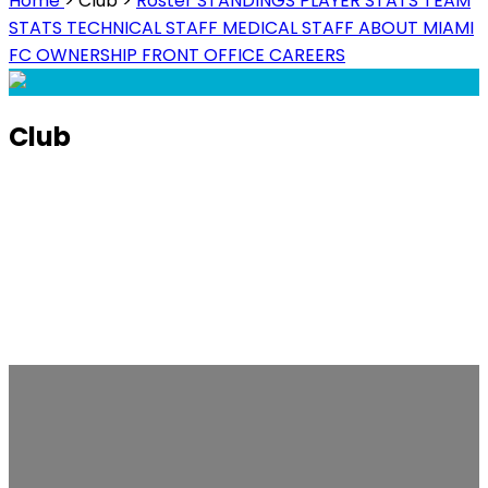
Home
>
Club
>
Roster
STANDINGS
PLAYER STATS
TEAM
STATS
TECHNICAL STAFF
MEDICAL STAFF
ABOUT MIAMI
FC
OWNERSHIP
FRONT OFFICE
CAREERS
Club