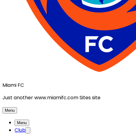
Miami FC
Just another www.miamifc.com Sites site
Menu
Menu
Club