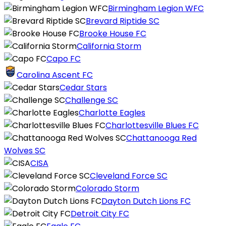
Birmingham Legion WFC
Brevard Riptide SC
Brooke House FC
California Storm
Capo FC
Carolina Ascent FC
Cedar Stars
Challenge SC
Charlotte Eagles
Charlottesville Blues FC
Chattanooga Red
Wolves SC
CISA
Cleveland Force SC
Colorado Storm
Dayton Dutch Lions FC
Detroit City FC