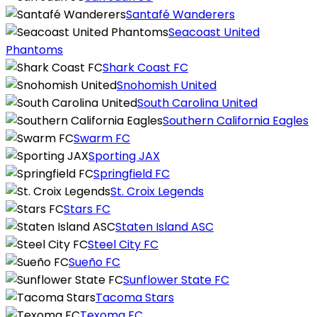
Santafé Wanderers
Seacoast United
Phantoms
Shark Coast FC
Snohomish United
South Carolina United
Southern California Eagles
Swarm FC
Sporting JAX
Springfield FC
St. Croix Legends
Stars FC
Staten Island ASC
Steel City FC
Sueño FC
Sunflower State FC
Tacoma Stars
Texoma FC