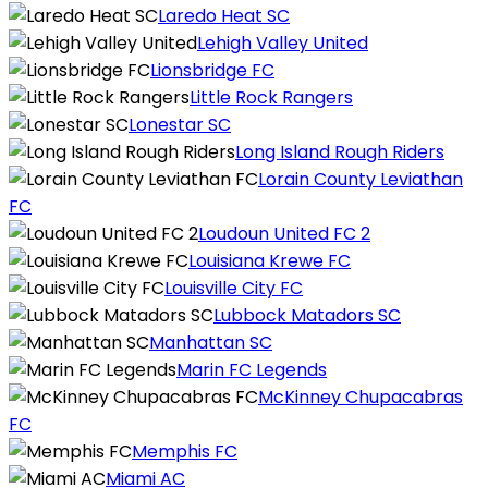
Laredo Heat SC
Lehigh Valley United
Lionsbridge FC
Little Rock Rangers
Lonestar SC
Long Island Rough Riders
Lorain County Leviathan
FC
Loudoun United FC 2
Louisiana Krewe FC
Louisville City FC
Lubbock Matadors SC
Manhattan SC
Marin FC Legends
McKinney Chupacabras
FC
Memphis FC
Miami AC