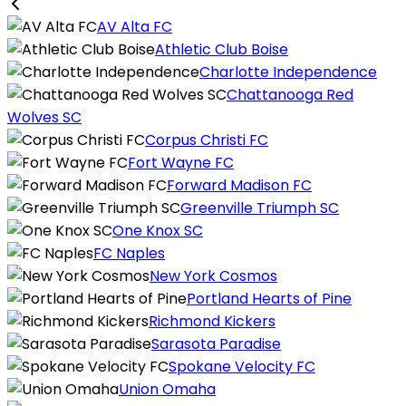
AV Alta FC
Athletic Club Boise
Charlotte Independence
Chattanooga Red
Wolves SC
Corpus Christi FC
Fort Wayne FC
Forward Madison FC
Greenville Triumph SC
One Knox SC
FC Naples
New York Cosmos
Portland Hearts of Pine
Richmond Kickers
Sarasota Paradise
Spokane Velocity FC
Union Omaha