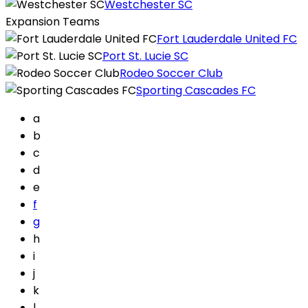
Westchester SC
Expansion Teams
Fort Lauderdale United FC
Port St. Lucie SC
Rodeo Soccer Club
Sporting Cascades FC
a
b
c
d
e
f
g
h
i
j
k
l