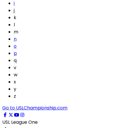
i
j
k
l
m
n
o
p
q
v
w
x
y
z
Go to USLChampionship.com
USL League One