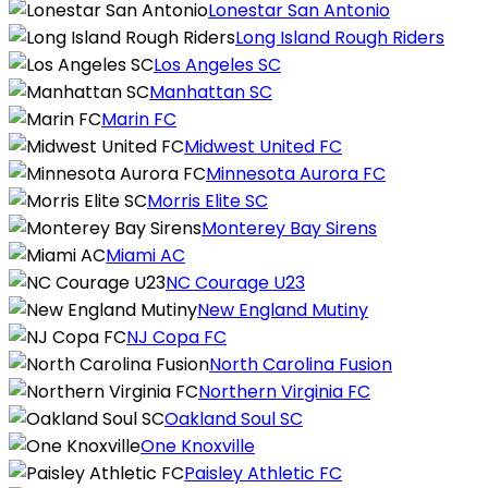
Lonestar San Antonio
Long Island Rough Riders
Los Angeles SC
Manhattan SC
Marin FC
Midwest United FC
Minnesota Aurora FC
Morris Elite SC
Monterey Bay Sirens
Miami AC
NC Courage U23
New England Mutiny
NJ Copa FC
North Carolina Fusion
Northern Virginia FC
Oakland Soul SC
One Knoxville
Paisley Athletic FC