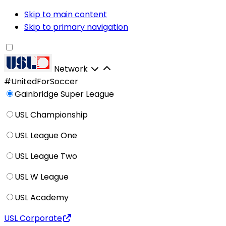
Skip to main content
Skip to primary navigation
Network
#UnitedForSoccer
Gainbridge Super League
USL Championship
USL League One
USL League Two
USL W League
USL Academy
USL Corporate