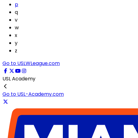
p
q
v
w
x
y
z
Go to USLWLeague.com
USL Academy
Go to USL-Academy.com