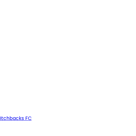
witchbacks FC