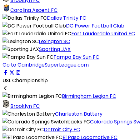
Brooklyn FC
Carolina Ascent FC
Dallas Trinity FC
DC Power Football Club
Fort Lauderdale United FC
Lexington SC
Sporting JAX
Tampa Bay Sun FC
Go to GainbridgeSuperLeague.com
USL Championship
Birmingham Legion FC
Brooklyn FC
Charleston Battery
Colorado Springs S
Detroit City FC
El Paso Locomotive FC