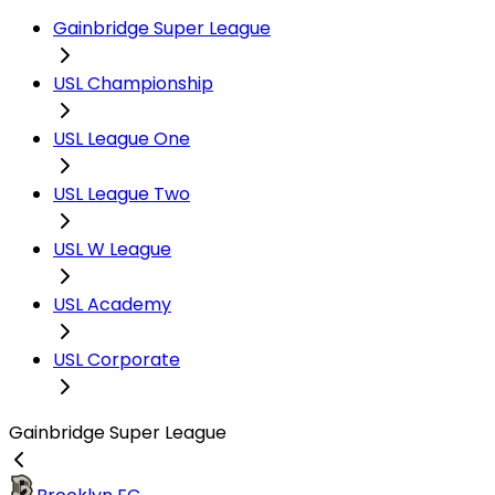
Gainbridge Super League
USL Championship
USL League One
USL League Two
USL W League
USL Academy
USL Corporate
Gainbridge Super League