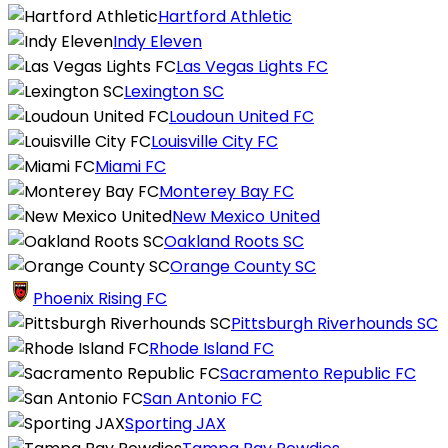
Hartford Athletic
Indy Eleven
Las Vegas Lights FC
Lexington SC
Loudoun United FC
Louisville City FC
Miami FC
Monterey Bay FC
New Mexico United
Oakland Roots SC
Orange County SC
Phoenix Rising FC
Pittsburgh Riverhounds SC
Rhode Island FC
Sacramento Republic FC
San Antonio FC
Sporting JAX