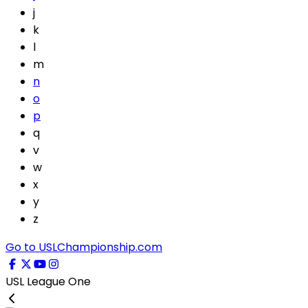
j
k
l
m
n
o
p
q
v
w
x
y
z
Go to USLChampionship.com
USL League One