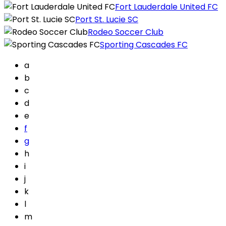
Fort Lauderdale United FC
Port St. Lucie SC
Rodeo Soccer Club
Sporting Cascades FC
a
b
c
d
e
f
g
h
i
j
k
l
m