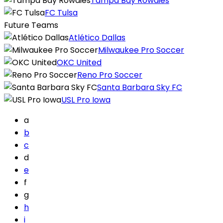
Tampa Bay Rowdies
FC Tulsa
Future Teams
Atlético Dallas
Milwaukee Pro Soccer
OKC United
Reno Pro Soccer
Santa Barbara Sky FC
USL Pro Iowa
a
b
c
d
e
f
g
h
i