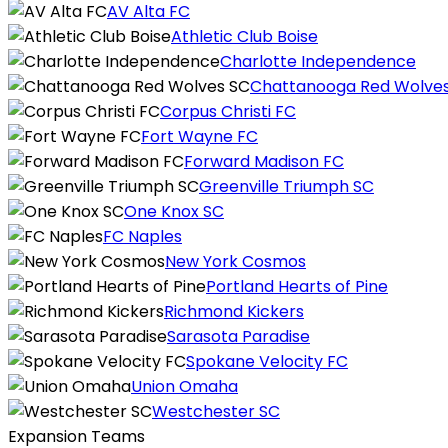
AV Alta FC
Athletic Club Boise
Charlotte Independence
Chattanooga Red Wolve
Corpus Christi FC
Fort Wayne FC
Forward Madison FC
Greenville Triumph SC
One Knox SC
FC Naples
New York Cosmos
Portland Hearts of Pine
Richmond Kickers
Sarasota Paradise
Spokane Velocity FC
Union Omaha
Westchester SC
Expansion Teams