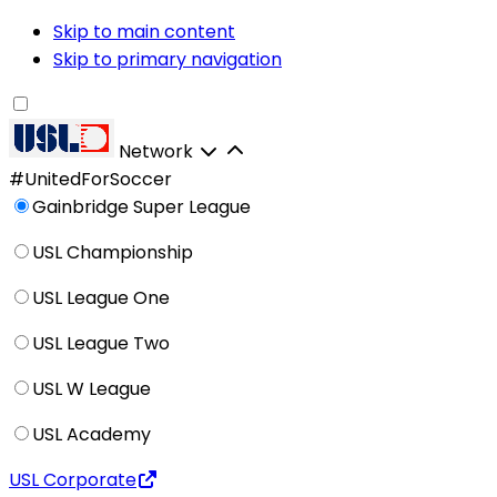
Skip to main content
Skip to primary navigation
Network
#UnitedForSoccer
Gainbridge Super League
USL Championship
USL League One
USL League Two
USL W League
USL Academy
USL Corporate